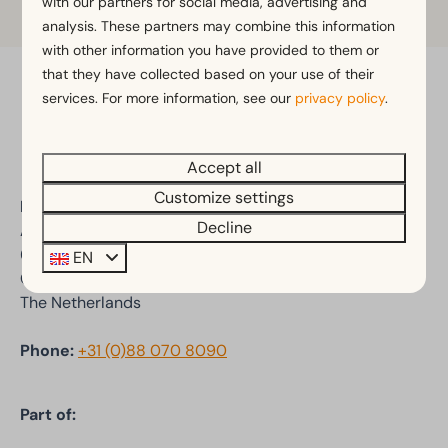
with our partners for social media, advertising and
analysis. These partners may combine this information
with other information you have provided to them or
that they have collected based on your use of their
services. For more information, see our
privacy policy
.
Pay safe
Accept all
Customize settings
EuroParcs De Wije Werelt
Decline
Arnhemseweg 100-102
6731 BV Otterlo
EN
Gelderland
The Netherlands
Phone:
+31 (0)88 070 8090
Part of: