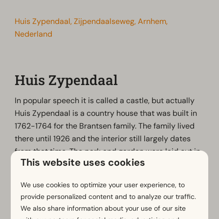
Huis Zypendaal, Zijpendaalseweg, Arnhem,
Nederland
Huis Zypendaal
In popular speech it is called a castle, but actually
Huis Zypendaal is a country house that was built in
1762-1764 for the Brantsen family. The family lived
there until 1926 and the interior still largely dates
from that time. The park and garden were laid out in
This website uses cookies
the French style and the English landscape style.
Both the house and the surrounding gardens can be
We use cookies to optimize your user experience, to
visited.
provide personalized content and to analyze our traffic.
We also share information about your use of our site