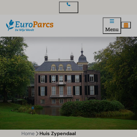
Contact
Menu
Home
Huis Zypendaal