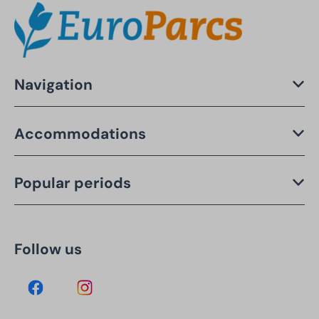
Navigation
Accommodations
Popular periods
Follow us