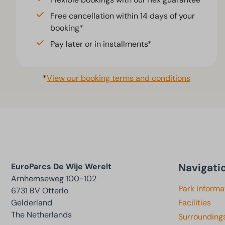
Free cancellation within 14 days of your
booking*
Pay later or in installments*
*
View our booking terms and conditions
Navigati
EuroParcs De Wije Werelt
Arnhemseweg 100-102
Park Informa
6731 BV Otterlo
Gelderland
Facilities
The Netherlands
Surrounding