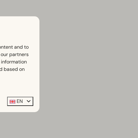
ontent and to
h our partners
 information
ed based on
EN