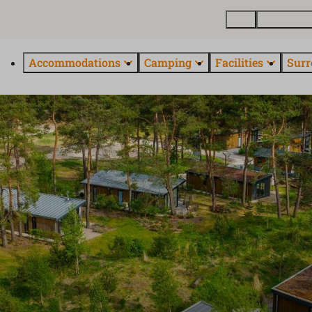
Map
Buy a holi
Accommodations
Camping
Facilities
Surr