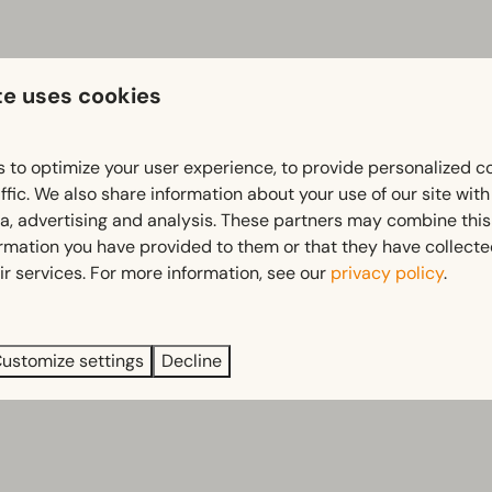
te uses cookies
 to optimize your user experience, to provide personalized c
ffic. We also share information about your use of our site wit
ia, advertising and analysis. These partners may combine this
ormation you have provided to them or that they have collect
ir services. For more information, see our
privacy policy
.
ustomize settings
Decline