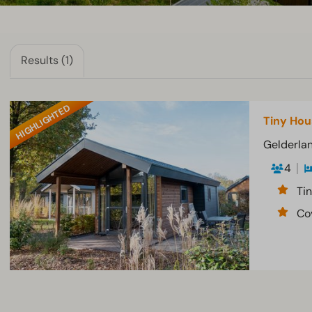
Results (1)
HIGHLIGHTED
Tiny Hou
Gelderlan
4
Tin
Co