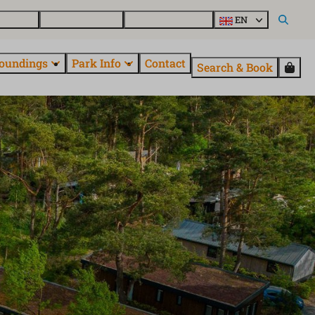
day home
About EuroParcs
Discover all parks
EN
oundings
Park Info
Contact
Search & Book