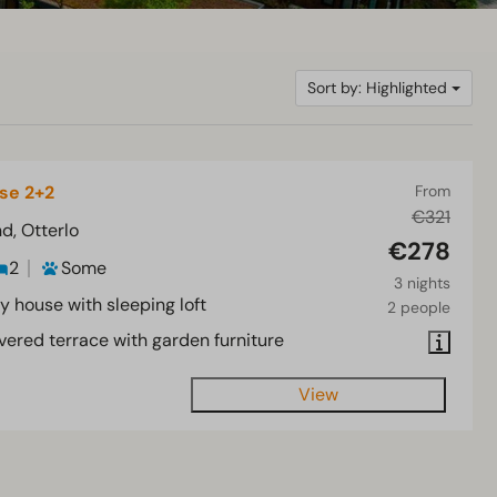
Sort by: Highlighted
se 2+2
From
€321
d, Otterlo
€278
2
Some
3 nights
y house with sleeping loft
2 people
vered terrace with garden furniture
View