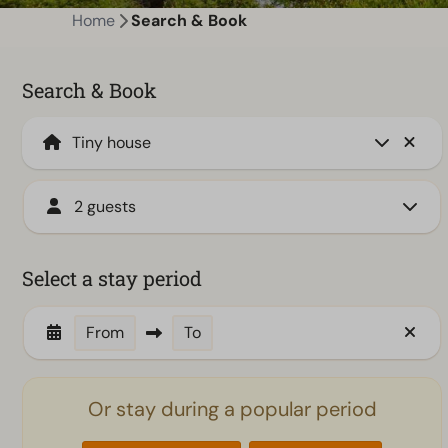
Home
Search & Book
Search & Book
2 guests
Select a stay period
From
To
Or stay during a popular period