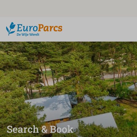
Search & Book