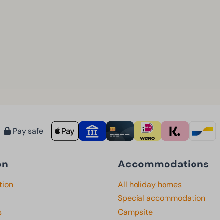
Pay safe
on
Accommodations
tion
All holiday homes
Special accommodation
s
Campsite