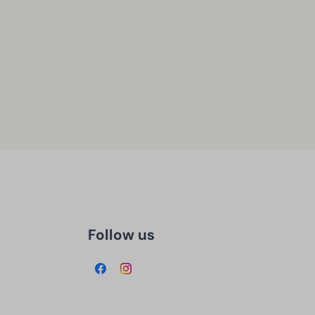
Follow us