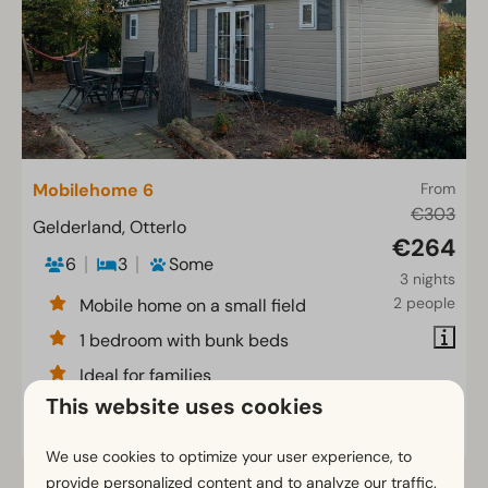
Mobilehome 6
From
€303
Gelderland, Otterlo
€264
6
3
Some
3 nights
2 people
Mobile home on a small field
1 bedroom with bunk beds
Ideal for families
This website uses cookies
View
We use cookies to optimize your user experience, to
provide personalized content and to analyze our traffic.