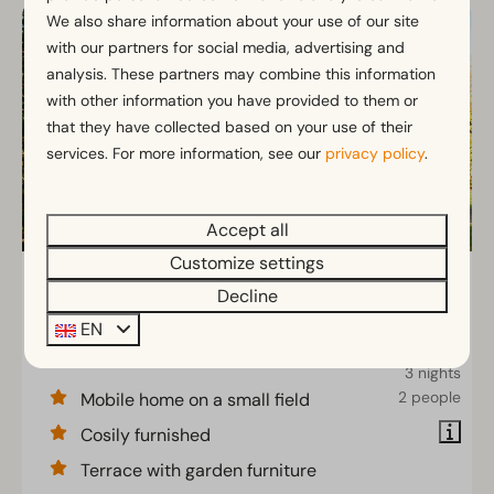
We also share information about your use of our site
with our partners for social media, advertising and
analysis. These partners may combine this information
with other information you have provided to them or
that they have collected based on your use of their
services. For more information, see our
privacy policy
.
Accept all
Customize settings
Mobilehome 4
From
Decline
€287
Gelderland, Otterlo
EN
€250
4
2
Some
3 nights
2 people
Mobile home on a small field
Cosily furnished
Terrace with garden furniture