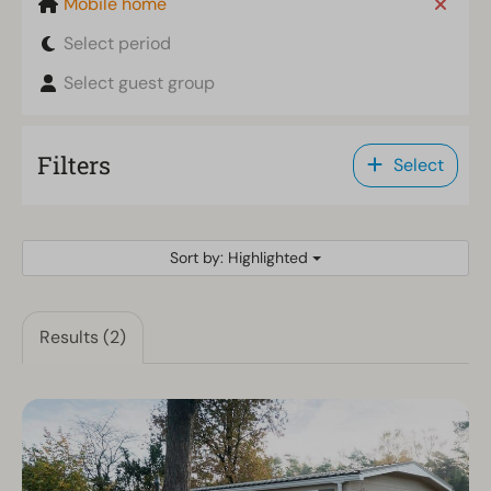
Mobile home
Select period
Select guest group
Filters
Select
Sort by: Highlighted
Results (2)