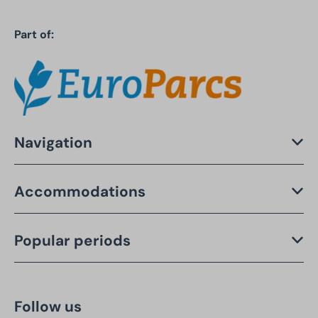
Part of:
Navigation
Accommodations
Popular periods
Follow us