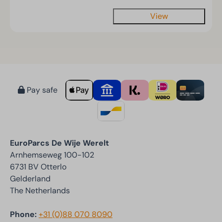
View
Pay safe
EuroParcs De Wije Werelt
Arnhemseweg 100-102
6731 BV Otterlo
Gelderland
The Netherlands
Phone:
+31 (0)88 070 8090