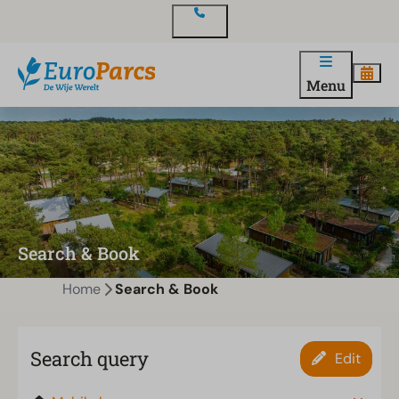
Contact
Menu
Search & Book
Home
Search & Book
Search query
Edit